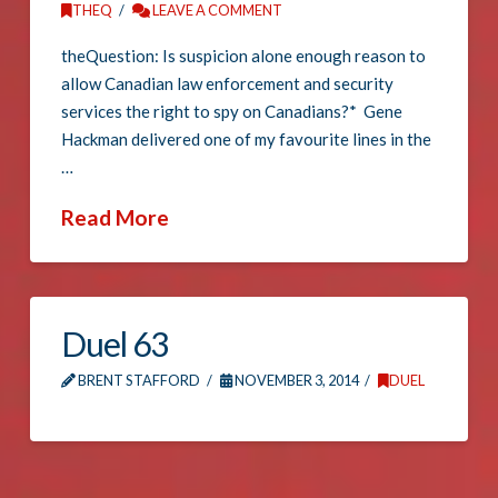
THEQ
LEAVE A COMMENT
theQuestion: Is suspicion alone enough reason to
allow Canadian law enforcement and security
services the right to spy on Canadians?* Gene
Hackman delivered one of my favourite lines in the
…
Read More
Duel 63
BRENT STAFFORD
NOVEMBER 3, 2014
DUEL