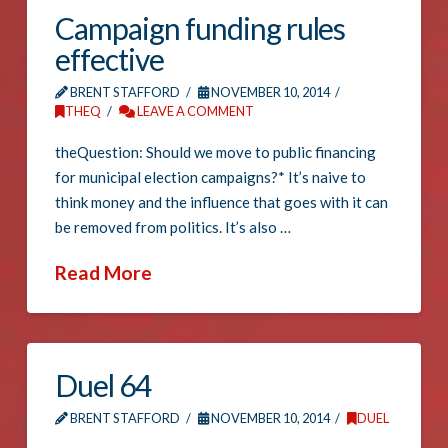
Campaign funding rules
effective
BRENT STAFFORD
NOVEMBER 10, 2014
THEQ
LEAVE A COMMENT
theQuestion: Should we move to public financing
for municipal election campaigns?* It’s naive to
think money and the influence that goes with it can
be removed from politics. It’s also …
Read More
Duel 64
BRENT STAFFORD
NOVEMBER 10, 2014
DUEL