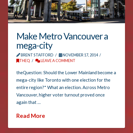
Make Metro Vancouver a
mega-city
BRENT STAFFORD
NOVEMBER 17, 2014
THEQ
LEAVE A COMMENT
theQuestion: Should the Lower Mainland become a
mega-city like Toronto with one election for the
entire region?* What an election. Across Metro
Vancouver, higher voter turnout proved once
again that …
Read More