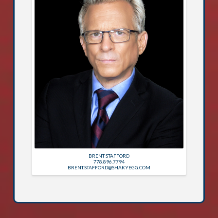
BRENT STAFFORD
778.896.7794
BRENT.STAFFORD@SHAKYEGG.COM