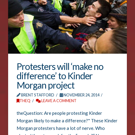
Protesters will ‘make no
difference’ to Kinder
Morgan project
BRENT STAFFORD
NOVEMBER 24, 2014
THEQ
LEAVE A COMMENT
theQuestion: Are people protesting Kinder
Morgan likely to make a difference?* These Kinder
Morgan protesters have a lot of nerve. Who