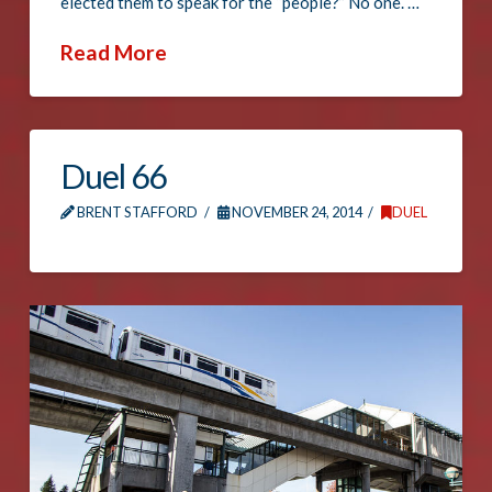
elected them to speak for the “people?” No one. …
Read More
Duel 66
BRENT STAFFORD
NOVEMBER 24, 2014
DUEL