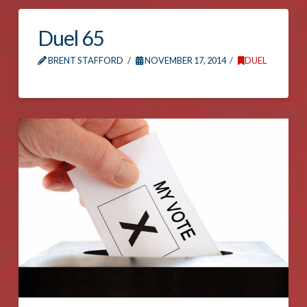
Duel 65
BRENT STAFFORD
NOVEMBER 17, 2014
DUEL