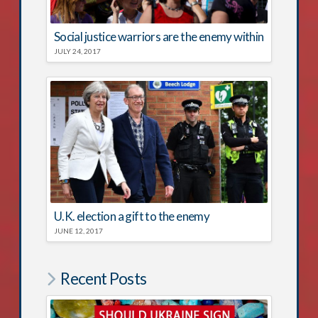
Social justice warriors are the enemy within
JULY 24, 2017
U.K. election a gift to the enemy
JUNE 12, 2017
Recent Posts