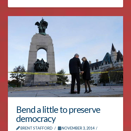
Bend a little to preserve
democracy
BRENT STAFFORD
NOVEMBER 3, 2014