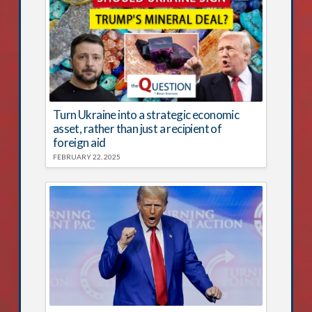
Turn Ukraine into a strategic economic
asset, rather than just a recipient of
foreign aid
FEBRUARY 22, 2025