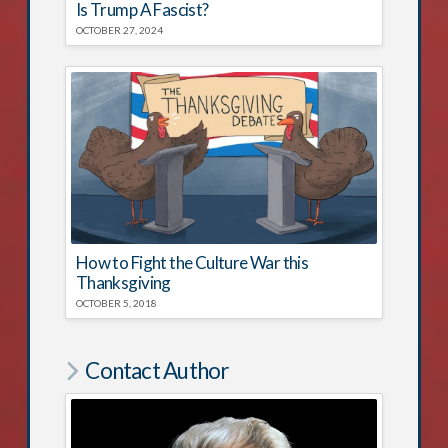
Is Trump A Fascist?
OCTOBER 27, 2024
How to Fight the Culture War this
Thanksgiving
OCTOBER 5, 2018
Contact Author