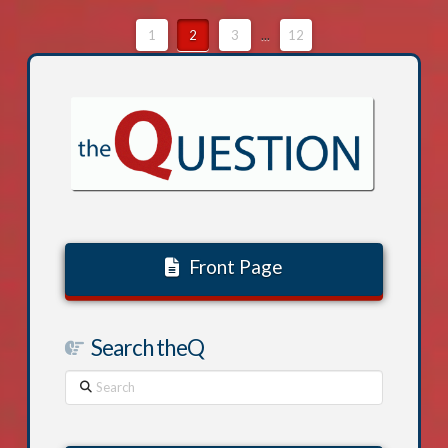
1
2
3
...
12
Front Page
Search theQ
Search