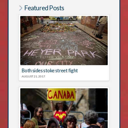
Featured Posts
Both sides stoke street fight
AUGUST 21, 2017